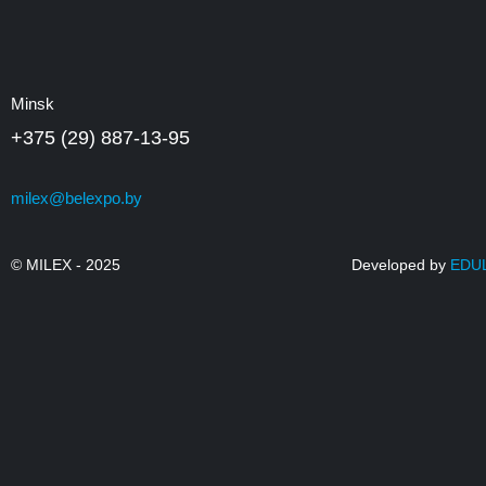
Minsk
+375 (29) 887-13-95
milex@belexpo.by
© MILEX - 2025
Developed by
EDU