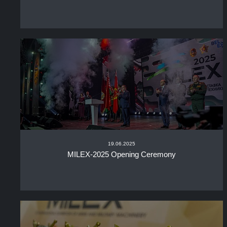
19.06.2025
MILEX-2025 Opening Ceremony