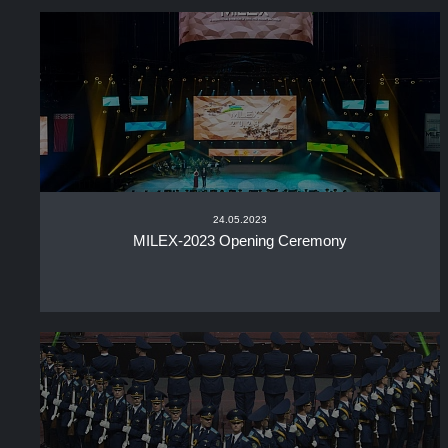
24.05.2023
MILEX-2023 Opening Ceremony