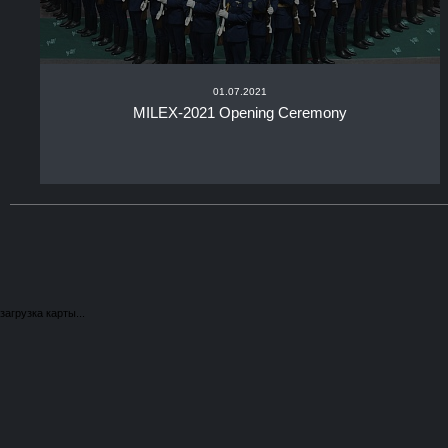
01.07.2021
MILEX-2021 Opening Ceremony
загрузка карты...