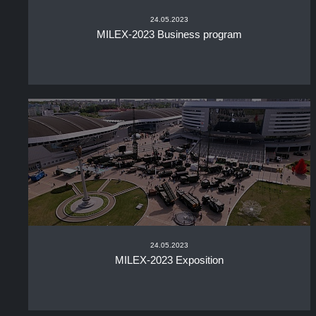
24.05.2023
MILEX-2023 Business program
24.05.2023
MILEX-2023 Exposition