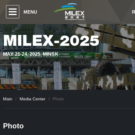
MENU
MILEX-2025
MAY 21-24, 2025. MINSK
Main
/
Media Center
/
Photo
Photo