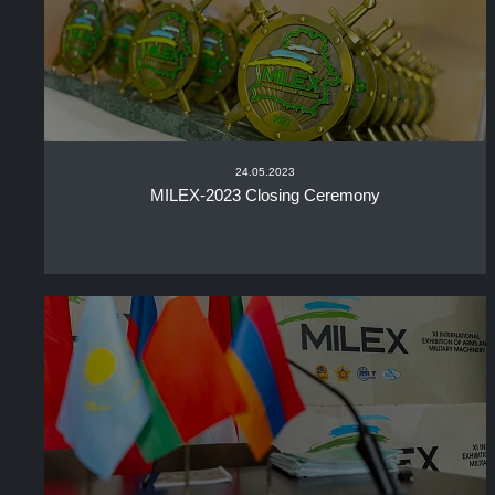
24.05.2023
MILEX-2023 Closing Ceremony