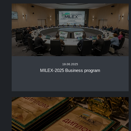
19.06.2025
MILEX-2025 Business program