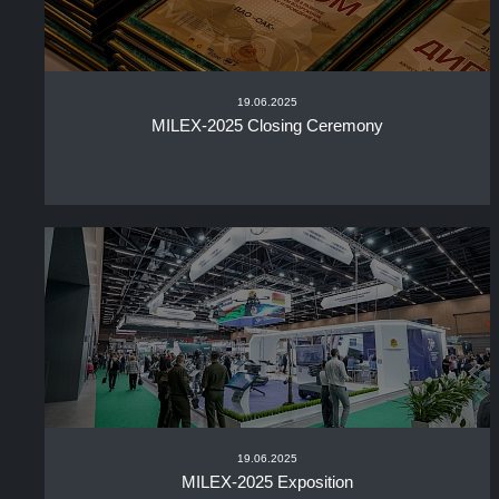
19.06.2025
MILEX-2025 Closing Ceremony
19.06.2025
MILEX-2025 Exposition