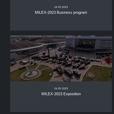
24.05.2023
MILEX-2023 Business program
24.05.2023
MILEX-2023 Exposition