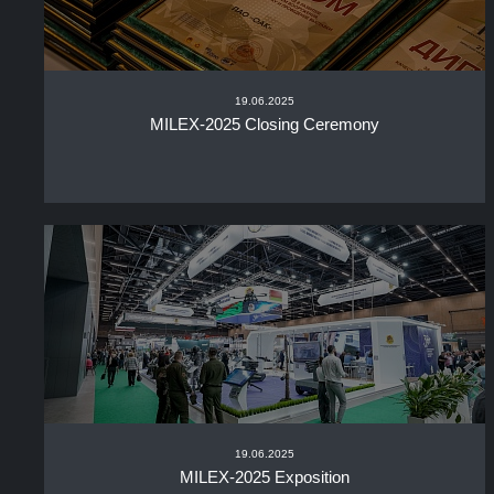
19.06.2025
MILEX-2025 Closing Ceremony
19.06.2025
MILEX-2025 Exposition