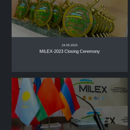
24.05.2023
MILEX-2023 Closing Ceremony