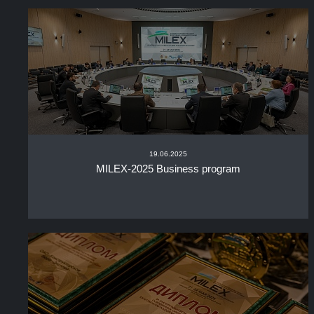
19.06.2025
MILEX-2025 Business program