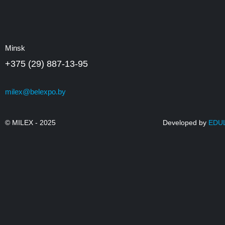
Minsk
+375 (29) 887-13-95
milex@belexpo.by
© MILEX - 2025
Developed by
EDU