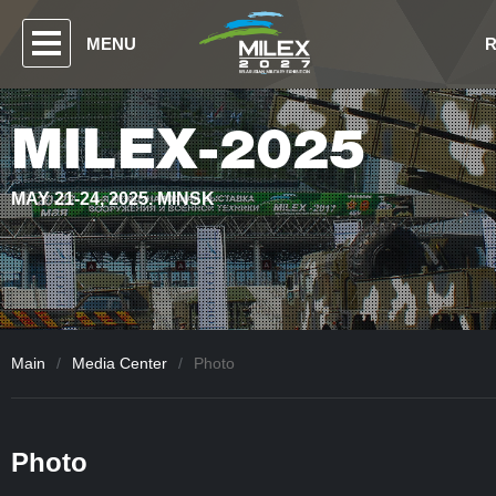
MENU
MILEX-2025
MAY 21-24, 2025. MINSK
Main
/
Media Center
/
Photo
Photo