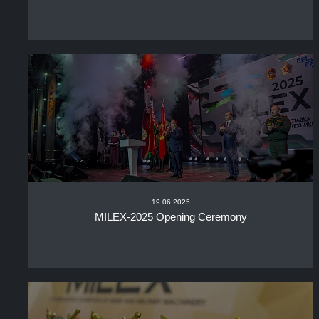
19.06.2025
MILEX-2025 Opening Ceremony