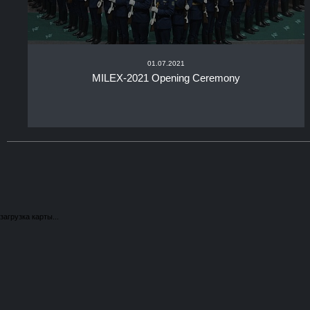
01.07.2021
MILEX-2021 Opening Ceremony
загрузка карты...