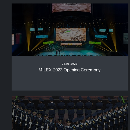
24.05.2023
MILEX-2023 Opening Ceremony