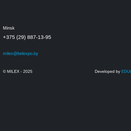
Minsk
+375 (29) 887-13-95
milex@belexpo.by
© MILEX - 2025
Developed by
EDU