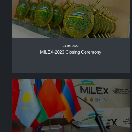
24.05.2023
MILEX-2023 Closing Ceremony