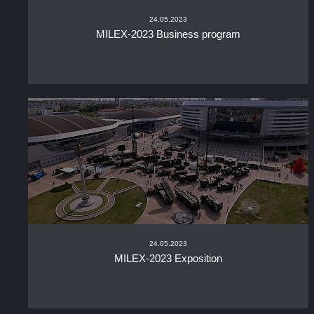
24.05.2023
MILEX-2023 Business program
24.05.2023
MILEX-2023 Exposition