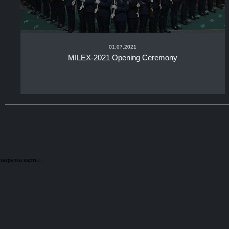
01.07.2021
MILEX-2021 Opening Ceremony
загрузка карты...