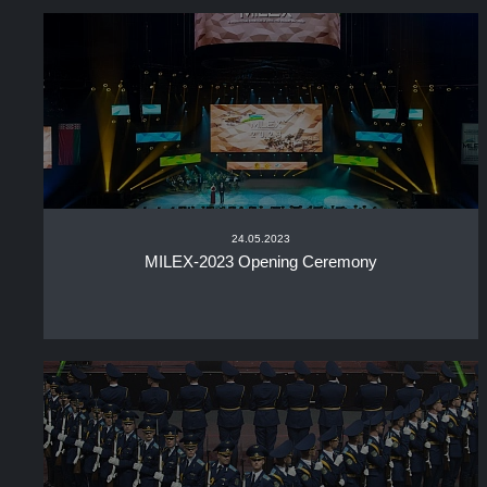
24.05.2023
MILEX-2023 Opening Ceremony