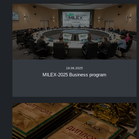
19.06.2025
MILEX-2025 Business program