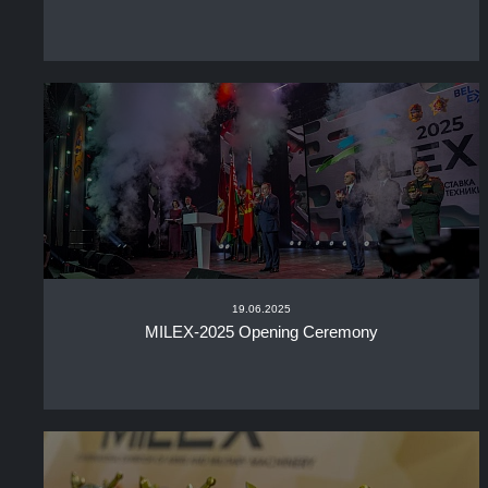
19.06.2025
MILEX-2025 Opening Ceremony