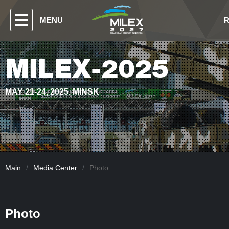
MENU
MILEX-2025
MAY 21-24, 2025. MINSK
Main
/
Media Center
/
Photo
Photo