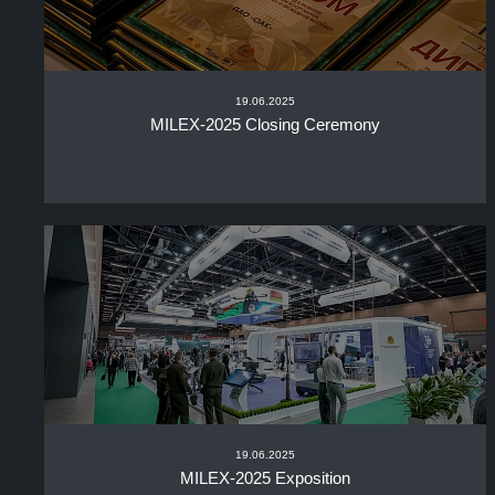
19.06.2025
MILEX-2025 Closing Ceremony
19.06.2025
MILEX-2025 Exposition