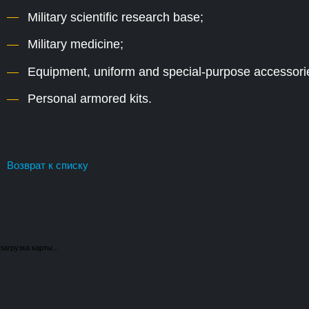
Military scientific research base;
Military medicine;
Equipment, uniform and special-purpose accessori
Personal armored kits.
Возврат к списку
загрузка карты...