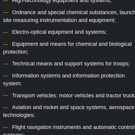
High-technology equipment and systems;
Ordnance and special chemical substances, launch
site measuring instrumentation and equipment;
Electro-optical equipment and systems;
Equipment and means for chemical and biological
protection;
Technical means and support systems for troops;
Information systems and information protection
system;
Transport vehicles: motor vehicles and tractor truck
Aviation and rocket and space systems, aerospace
technologies;
Flight navigation instruments and automatic control
systems;