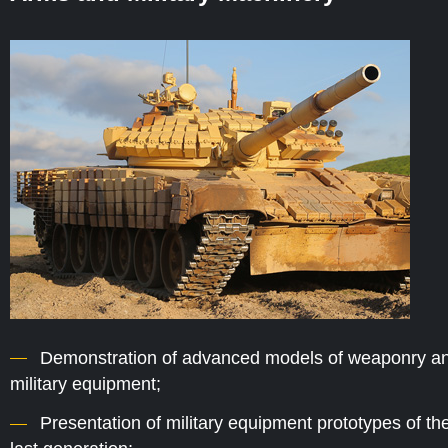
Demonstration of advanced models of weaponry a
military equipment;
Presentation of military equipment prototypes of th