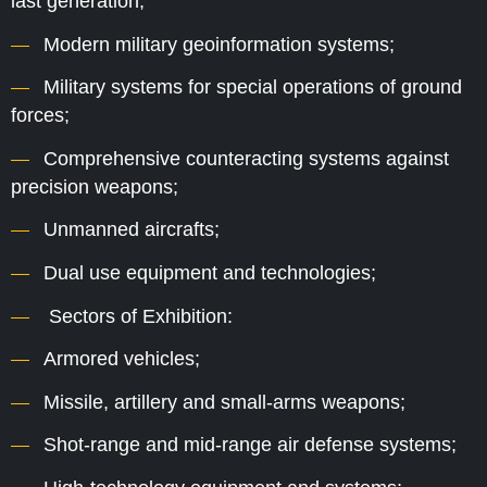
last generation;
Modern military geoinformation systems;
Military systems for special operations of ground
forces;
Comprehensive counteracting systems against
precision weapons;
Unmanned aircrafts;
Dual use equipment and technologies;
Sectors of Exhibition:
Armored vehicles;
Missile, artillery and small-arms weapons;
Shot-range and mid-range air defense systems;