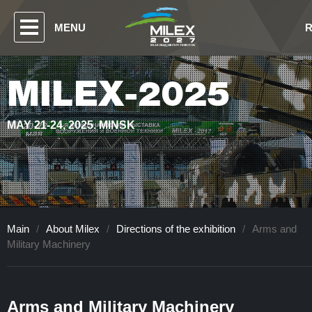
MENU
MILEX-2025
MAY 21-24, 2025. MINSK
Main
/
About Milex
/
Directions of the exhibition
/
Arms and
Military Machinery
Arms and Military Machinery