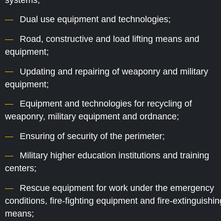
Dual use equipment and technologies;
Road, constructive and load lifting means and
equipment;
Updating and repairing of weaponry and military
equipment;
Equipment and technologies for recycling of
weaponry, military equipment and ordnance;
Ensuring of security of the perimeter;
Military higher education institutions and training
centers;
Rescue equipment for work under the emergency
conditions, fire-fighting equipment and fire-extinguishin
means;