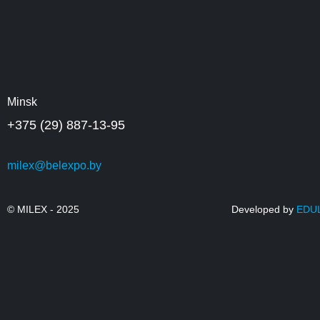
Minsk
+375 (29) 887-13-95
milex@belexpo.by
© MILEX - 2025
Developed by
EDU