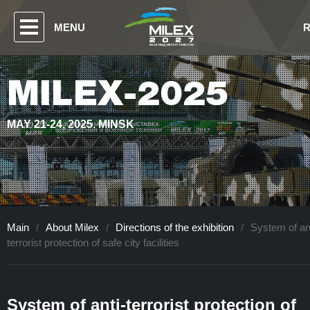
MENU
MILEX-2025
MAY 21-24, 2025. MINSK
Main
/
About Milex
/
Directions of the exhibition
/
System of ant
terrorist protection of safe city facilities
System of anti-terrorist protection of