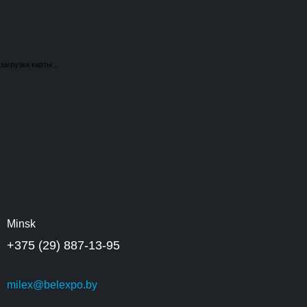
загрузка карты...
Minsk
+375 (29) 887-13-95
milex@belexpo.by