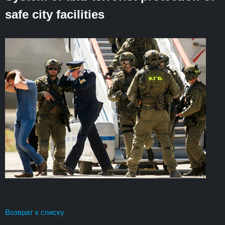
safe city facilities
Возврат к списку